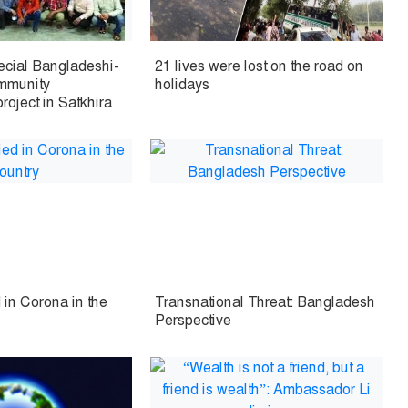
pecial Bangladeshi-
21 lives were lost on the road on
ommunity
holidays
oject in Satkhira
 in Corona in the
Transnational Threat: Bangladesh
Perspective