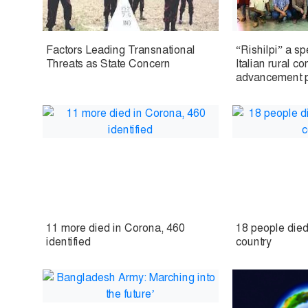
Factors Leading Transnational
“Rishilpi” a s
Threats as State Concern
Italian rural c
advancement pr
11 more died in Corona, 460
18 people died
identified
country