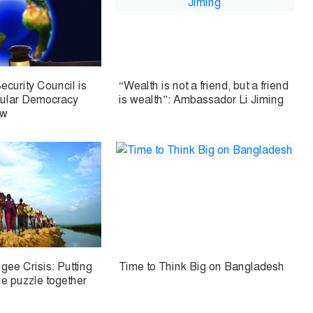
ecurity Council is
“Wealth is not a friend, but a friend
cular Democracy
is wealth”: Ambassador Li Jiming
aw
ee Crisis: Putting
Time to Think Big on Bangladesh
he puzzle together