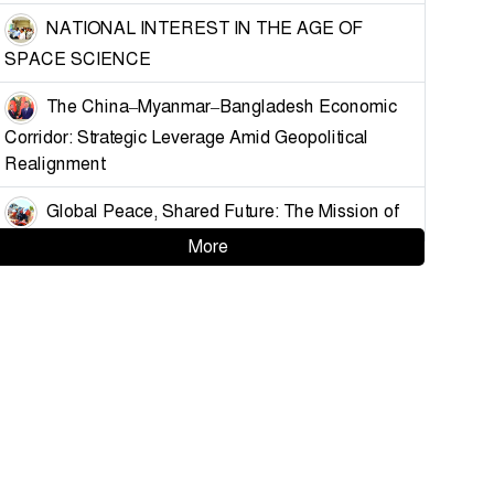
NATIONAL INTEREST IN THE AGE OF
SPACE SCIENCE
The China–Myanmar–Bangladesh Economic
Corridor: Strategic Leverage Amid Geopolitical
Realignment
Global Peace, Shared Future: The Mission of
China’s Armed Forces
More
Strategising Deterrence for Bangladesh
Controlling the Choke Points: A Blueprint for
Muslim Unity and Geopolitical Leverage
Demystifying the Golden Land: Why
Bangladesh Must Understand Myanmar and the
Arakan Factor