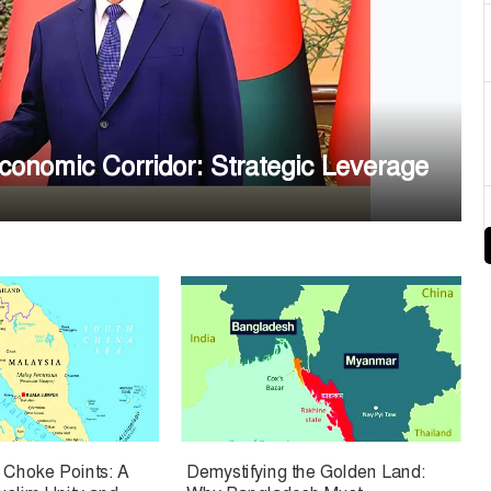
nomic Corridor: Strategic Leverage
e Choke Points: A
Demystifying the Golden Land: