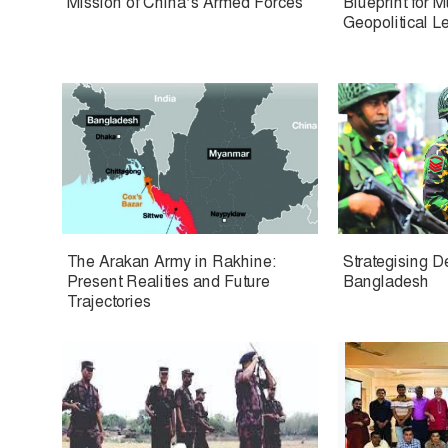
Mission of China’s Armed Forces
Blueprint for 
Geopolitical L
The Arakan Army in Rakhine:
Strategising D
Present Realities and Future
Bangladesh
Trajectories