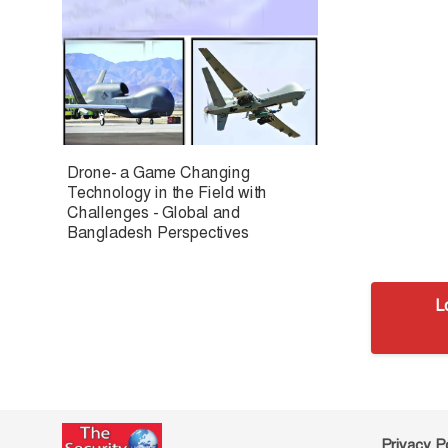
Drone- a Game Changing
Technology in the Field with
Challenges - Global and
Bangladesh Perspectives
L
Privacy P