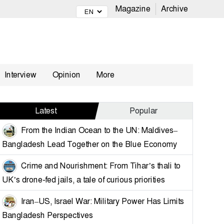
Magazine
Archive
Interview
Opinion
More
Latest
Popular
From the Indian Ocean to the UN: Maldives–
Bangladesh Lead Together on the Blue Economy
Crime and Nourishment: From Tihar’s thali to
UK’s drone-fed jails, a tale of curious priorities
Iran–US, Israel War: Military Power Has Limits
Bangladesh Perspectives