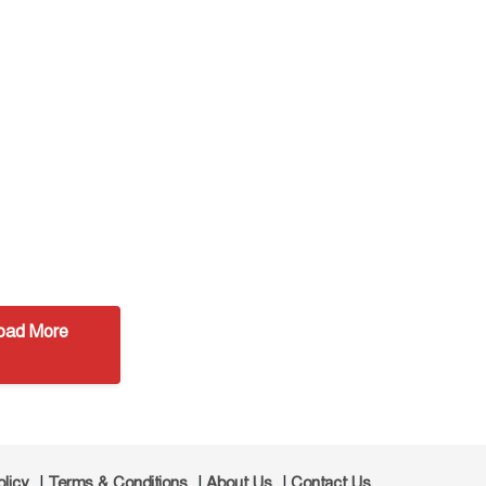
oad More
|
|
|
olicy
Terms & Conditions
About Us
Contact Us