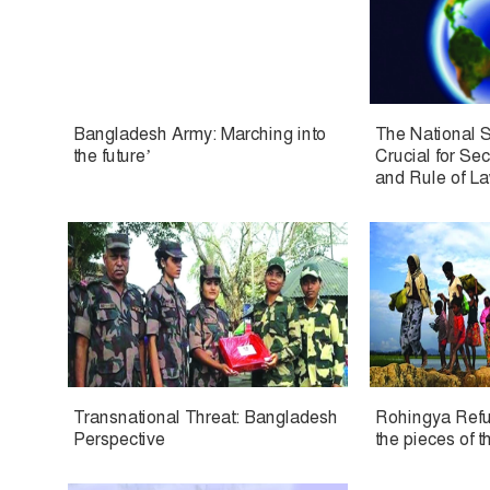
Bangladesh Army: Marching into
The National S
the future’
Crucial for Se
and Rule of L
Transnational Threat: Bangladesh
Rohingya Refug
Perspective
the pieces of t