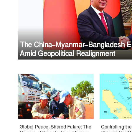
The China–Myanmar–Bangladesh Eco
Amid Geopolitical Realignment
Global Peace, Shared Future: The
Controlling th