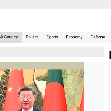
All Country
Politics
Sports
Economy
Defense