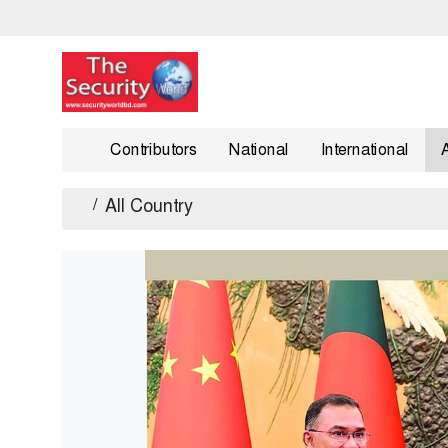
Contributors
National
International
/
All Country