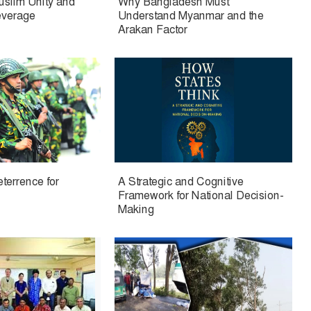
Muslim Unity and
Why Bangladesh Must
everage
Understand Myanmar and the
Arakan Factor
eterrence for
A Strategic and Cognitive
Framework for National Decision-
Making