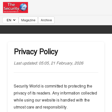
Magazine
Archive
Privacy Policy
Last updated: 05:05, 21 February, 2026
Security World is committed to protecting the
privacy of its readers. Any information collected
while using our website is handled with the
utmost care and responsibility.