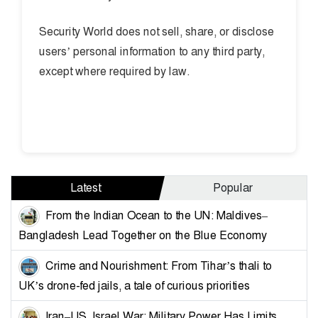
Security World does not sell, share, or disclose
users’ personal information to any third party,
except where required by law.
Latest
Popular
From the Indian Ocean to the UN: Maldives–
Bangladesh Lead Together on the Blue Economy
Crime and Nourishment: From Tihar’s thali to
UK’s drone-fed jails, a tale of curious priorities
Iran–US, Israel War: Military Power Has Limits