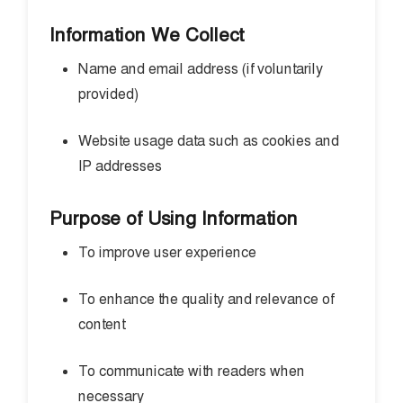
Information We Collect
Name and email address (if voluntarily
provided)
Website usage data such as cookies and
IP addresses
Purpose of Using Information
To improve user experience
To enhance the quality and relevance of
content
To communicate with readers when
necessary