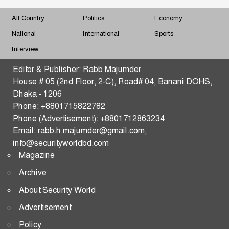
Must Understand Myanmar and the Arakan Factor
All Country
Politics
Economy
Changing Dynamics of Reserve Currency
National
International
Sports
Hegemony-What Shape and What Shakes
Interview
Strengthening Malaysia–Bangladesh Security,
Editor & Publisher: Rabb Majumder
Defense, Trade, and Tech Transfer in the Indo-Pacific
House # 05 (2nd Floor, 2-C), Road# 04, Banani DOHS,
Dhaka - 1206
THE WAR OF THE FIVE SEAS
Phone: +8801715822782
Phone (Advertisement): +8801712863234
Predictive Consequences of the US–Iran Standoff:
Email: rabb.h.majumder@gmail.com,
Strategic Pathways and Global Security Implications
info@securityworldbd.com
Magazine
Transactional Multipolarity and Regional
Cooperation in South Asia
Archive
About Security World
RATIONAL STATE ACTOR
Advertisement
Changing Dynamics of Reserve Currency
Policy