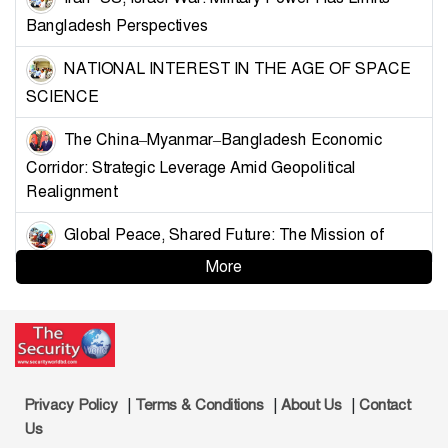
Bangladesh Perspectives
NATIONAL INTEREST IN THE AGE OF SPACE
SCIENCE
The China–Myanmar–Bangladesh Economic
Corridor: Strategic Leverage Amid Geopolitical
Realignment
Global Peace, Shared Future: The Mission of
China’s Armed Forces
More
Strategising Deterrence for Bangladesh
Controlling the Choke Points: A Blueprint for
Muslim Unity and Geopolitical Leverage
|
|
|
Privacy Policy
Terms & Conditions
About Us
Contact
Demystifying the Golden Land: Why Bangladesh
Us